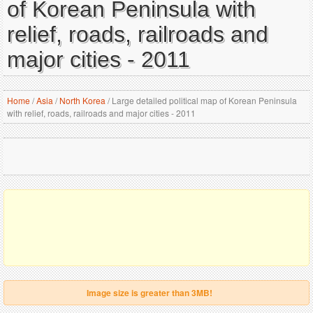
of Korean Peninsula with
relief, roads, railroads and
major cities - 2011
Home
/
Asia
/
North Korea
/
Large detailed political map of Korean Peninsula
with relief, roads, railroads and major cities - 2011
Image size is greater than 3MB!