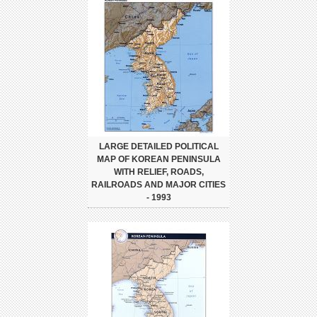
LARGE DETAILED POLITICAL
MAP OF KOREAN PENINSULA
WITH RELIEF, ROADS,
RAILROADS AND MAJOR CITIES
- 1993