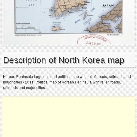
Description of North Korea map
Korean Peninsula large detailed political map with relief, roads, railroads and
major cities - 2011. Political map of Korean Peninsula with relief, roads,
railroads and major cities.