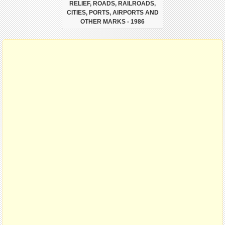
RELIEF, ROADS, RAILROADS,
CITIES, PORTS, AIRPORTS AND
OTHER MARKS - 1986