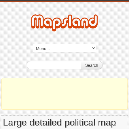
Search
Large detailed political map