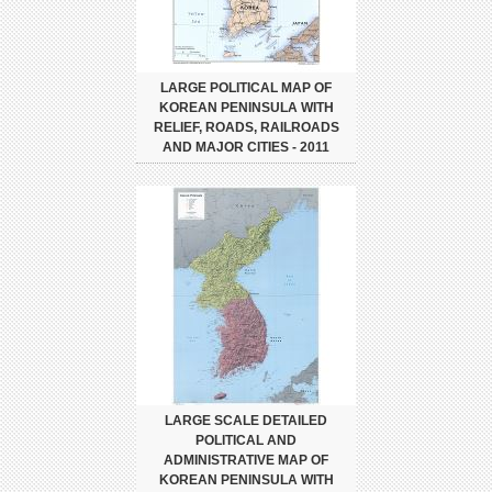
LARGE POLITICAL MAP OF
KOREAN PENINSULA WITH
RELIEF, ROADS, RAILROADS
AND MAJOR CITIES - 2011
LARGE SCALE DETAILED
POLITICAL AND
ADMINISTRATIVE MAP OF
KOREAN PENINSULA WITH