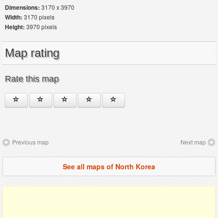
Dimensions:
3170 x 3970
Width:
3170 pixels
Height:
3970 pixels
Map rating
Rate this map
Previous map
Next map
See all maps of North Korea