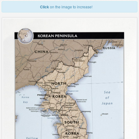
Click
on the image to increase!