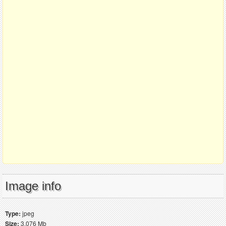
Image info
Type:
jpeg
Size:
3.076 Mb