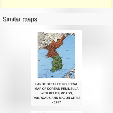
Similar maps
LARGE DETAILED POLITICAL
MAP OF KOREAN PENINSULA
WITH RELIEF, ROADS,
RAILROADS AND MAJOR CITIES
- 1987