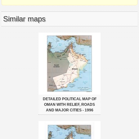
Similar maps
DETAILED POLITICAL MAP OF
OMAN WITH RELIEF, ROADS
AND MAJOR CITIES - 1996