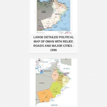
LARGE DETAILED POLITICAL
MAP OF OMAN WITH RELIEF,
ROADS AND MAJOR CITIES -
1996