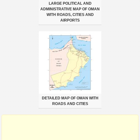
LARGE POLITICAL AND
ADMINISTRATIVE MAP OF OMAN
WITH ROADS, CITIES AND
AIRPORTS
DETAILED MAP OF OMAN WITH
ROADS AND CITIES