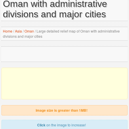
Oman with administrative
divisions and major cities
Home
/
Asia
/
Oman
/
Large detailed relief map of Oman with administrative
divisions and major cities
Image size is greater than 1MB!
Click
on the image to increase!