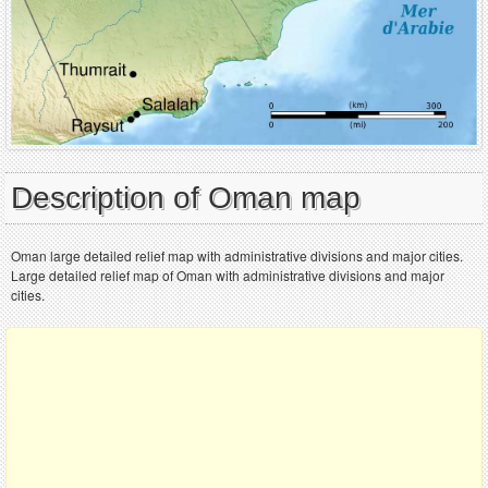
Description of Oman map
Oman large detailed relief map with administrative divisions and major cities.
Large detailed relief map of Oman with administrative divisions and major
cities.