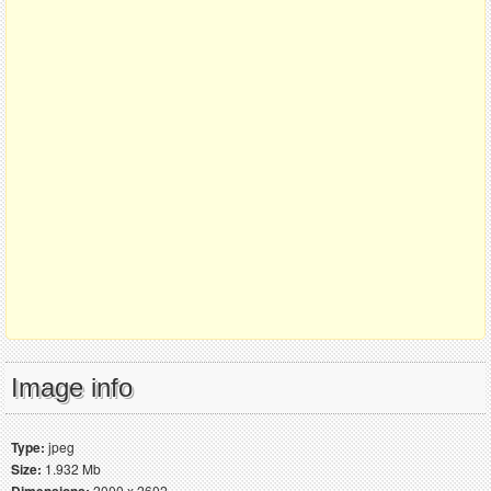
Image info
Type:
jpeg
Size:
1.932 Mb
2000 x 2602