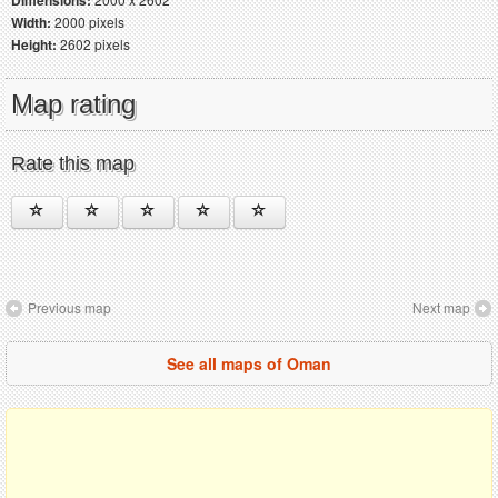
Dimensions:
Width:
2000 pixels
Height:
2602 pixels
Map rating
Rate this map
Previous map
Next map
See all maps of Oman