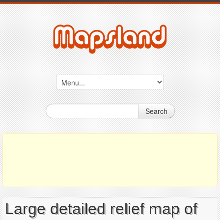
Search
Large detailed relief map of