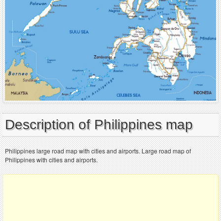
Description of Philippines map
Philippines large road map with cities and airports. Large road map of
Philippines with cities and airports.