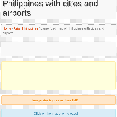
Philippines with cities and
airports
Home
/
Asia
/
Philippines
/
Large road map of Philippines with cities and
airports
Image size is greater than 1MB!
Click
on the image to increase!