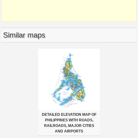
Similar maps
DETAILED ELEVATION MAP OF
PHILIPPINES WITH ROADS,
RAILROADS, MAJOR CITIES
AND AIRPORTS