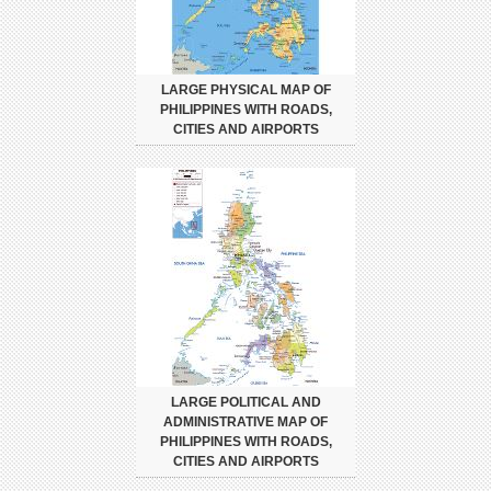
LARGE PHYSICAL MAP OF
PHILIPPINES WITH ROADS,
CITIES AND AIRPORTS
LARGE POLITICAL AND
ADMINISTRATIVE MAP OF
PHILIPPINES WITH ROADS,
CITIES AND AIRPORTS