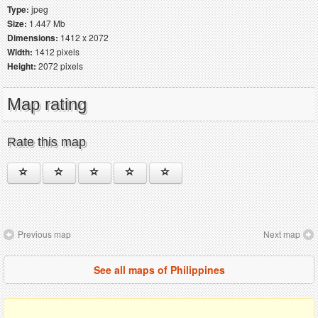
Type:
jpeg
Size:
1.447 Mb
Dimensions:
1412 x 2072
Width:
1412 pixels
Height:
2072 pixels
Map rating
Rate this map
Previous map
Next map
See all maps of Philippines