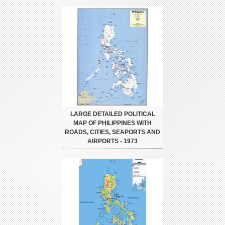
LARGE DETAILED POLITICAL
MAP OF PHILIPPINES WITH
ROADS, CITIES, SEAPORTS AND
AIRPORTS - 1973