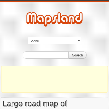
Search
Large road map of