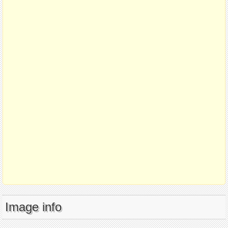
Image info