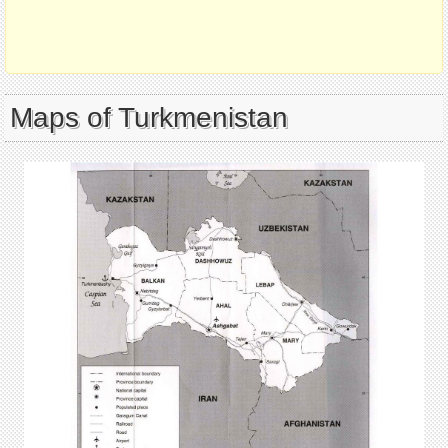
Maps of Turkmenistan