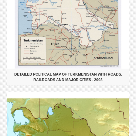
DETAILED POLITICAL MAP OF TURKMENISTAN WITH ROADS,
RAILROADS AND MAJOR CITIES - 2008