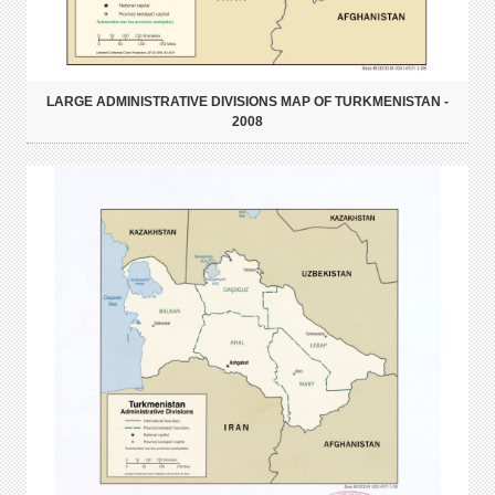
LARGE ADMINISTRATIVE DIVISIONS MAP OF TURKMENISTAN -
2008