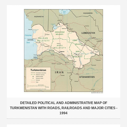
DETAILED POLITICAL AND ADMINISTRATIVE MAP OF
TURKMENISTAN WITH ROADS, RAILROADS AND MAJOR CITIES -
1994