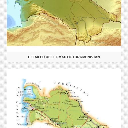
DETAILED RELIEF MAP OF TURKMENISTAN