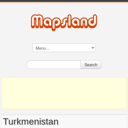
Search
Turkmenistan