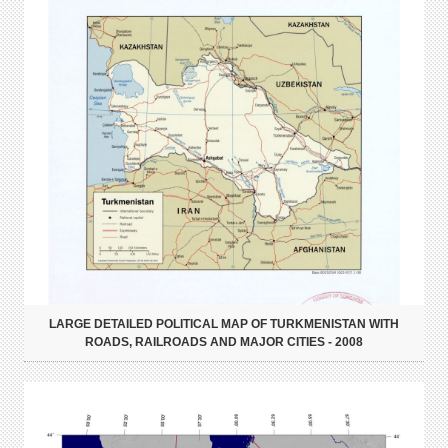
LARGE DETAILED POLITICAL MAP OF TURKMENISTAN WITH
ROADS, RAILROADS AND MAJOR CITIES - 2008