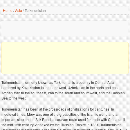
Home
/
Asia
/
Turkmenistan
Turkmenistan, formerly known as Turkmenia, is a country in Central Asia,
bordered by Kazakhstan to the northwest, Uzbekistan to the north and east,
Afghanistan to the southeast, Iran to the south and southwest, and the Caspian
Sea to the west.
Turkmenistan has been at the crossroads of civilizations for centuries. In
medieval times, Merv was one of the great cities of the Islamic world and an
important stop on the Silk Road, a caravan route used for trade with China until
the mid-15th century. Annexed by the Russian Empire in 1881, Turkmenistan
later figured prominently in the anti-Bolshevik movement in Central Asia. In 1924,