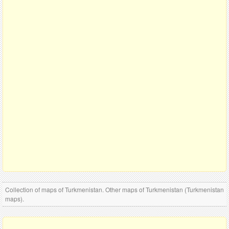
Collection of maps of Turkmenistan. Other maps of Turkmenistan (Turkmenistan
maps).