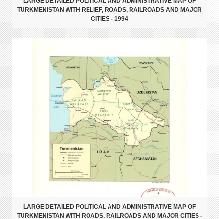
LARGE DETAILED POLITICAL AND ADMINISTRATIVE MAP OF
TURKMENISTAN WITH RELIEF, ROADS, RAILROADS AND MAJOR
CITIES - 1994
LARGE DETAILED POLITICAL AND ADMINISTRATIVE MAP OF
TURKMENISTAN WITH ROADS, RAILROADS AND MAJOR CITIES -