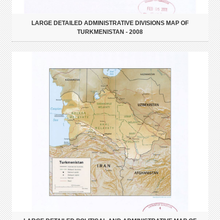
LARGE DETAILED ADMINISTRATIVE DIVISIONS MAP OF
TURKMENISTAN - 2008