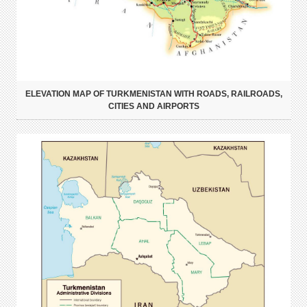
ELEVATION MAP OF TURKMENISTAN WITH ROADS, RAILROADS,
CITIES AND AIRPORTS