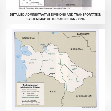
DETAILED ADMINISTRATIVE DIVISIONS AND TRANSPORTATION
SYSTEM MAP OF TURKMENISTAN - 1996