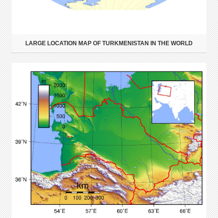
LARGE LOCATION MAP OF TURKMENISTAN IN THE WORLD