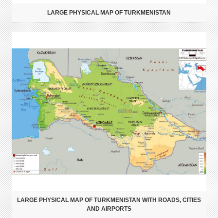
LARGE PHYSICAL MAP OF TURKMENISTAN
LARGE PHYSICAL MAP OF TURKMENISTAN WITH ROADS, CITIES
AND AIRPORTS