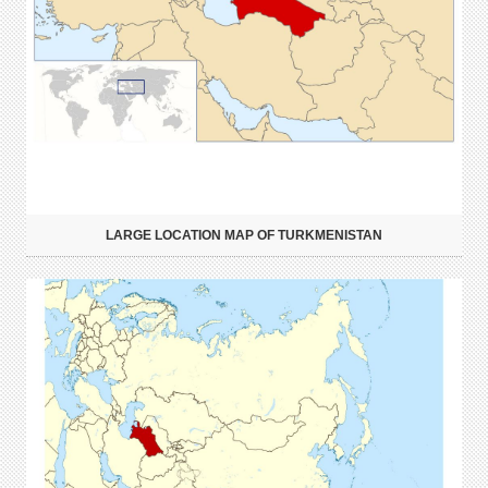
LARGE LOCATION MAP OF TURKMENISTAN