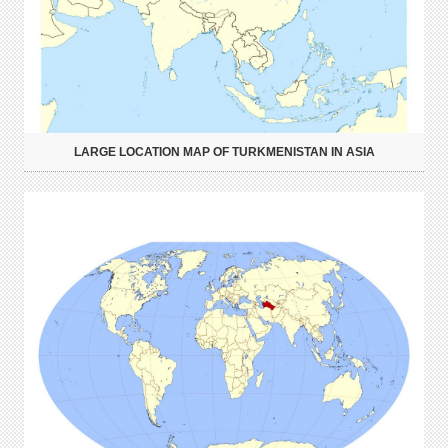
LARGE LOCATION MAP OF TURKMENISTAN IN ASIA