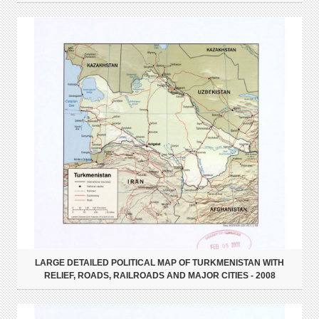
LARGE DETAILED POLITICAL MAP OF TURKMENISTAN WITH
RELIEF, ROADS, RAILROADS AND MAJOR CITIES - 2008