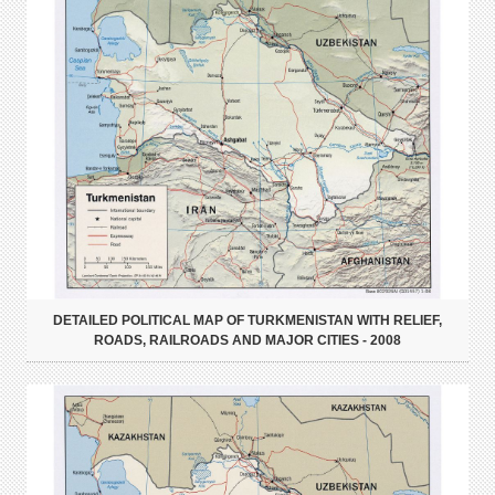
DETAILED POLITICAL MAP OF TURKMENISTAN WITH RELIEF,
ROADS, RAILROADS AND MAJOR CITIES - 2008