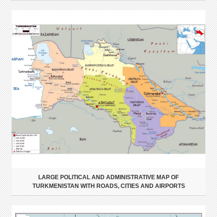
LARGE POLITICAL AND ADMINISTRATIVE MAP OF
TURKMENISTAN WITH ROADS, CITIES AND AIRPORTS