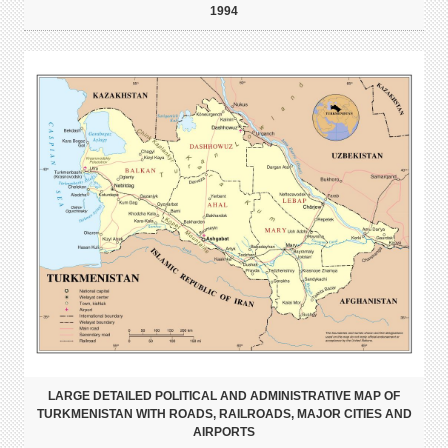
1994
LARGE DETAILED POLITICAL AND ADMINISTRATIVE MAP OF
TURKMENISTAN WITH ROADS, RAILROADS, MAJOR CITIES AND
AIRPORTS