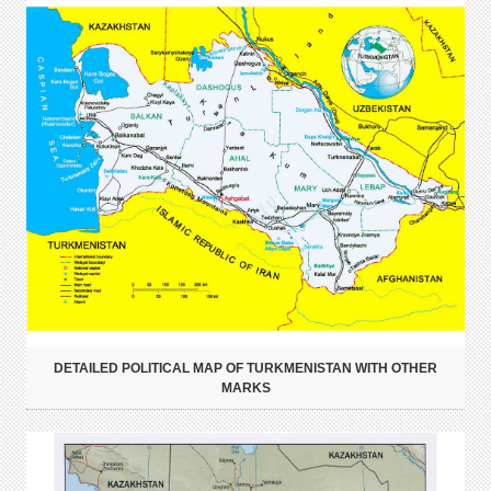
DETAILED POLITICAL MAP OF TURKMENISTAN WITH OTHER
MARKS