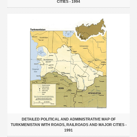
CITIES - 1994
DETAILED POLITICAL AND ADMINISTRATIVE MAP OF
TURKMENISTAN WITH ROADS, RAILROADS AND MAJOR CITIES -
1991