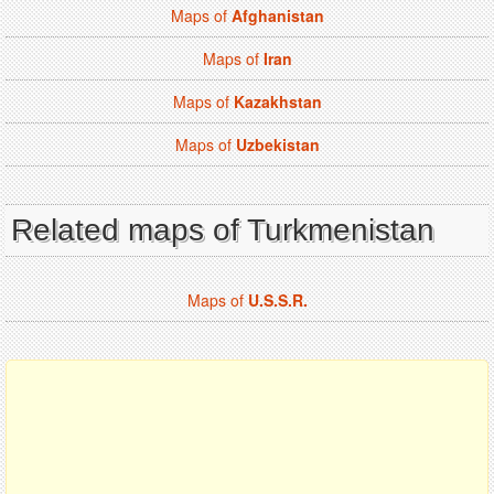
Maps of
Afghanistan
Maps of
Iran
Maps of
Kazakhstan
Maps of
Uzbekistan
Related maps of Turkmenistan
Maps of
U.S.S.R.