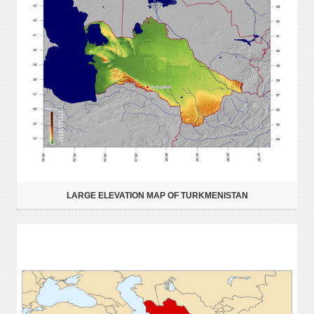
LARGE ELEVATION MAP OF TURKMENISTAN