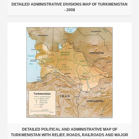
DETAILED ADMINISTRATIVE DIVISIONS MAP OF TURKMENISTAN
- 2008
DETAILED POLITICAL AND ADMINISTRATIVE MAP OF
TURKMENISTAN WITH RELIEF, ROADS, RAILROADS AND MAJOR