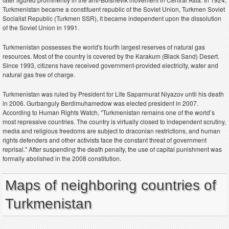
Turkmenistan became a constituent republic of the Soviet Union, Turkmen Soviet
Socialist Republic (Turkmen SSR), it became independent upon the dissolution
of the Soviet Union in 1991.
Turkmenistan possesses the world's fourth largest reserves of natural gas
resources. Most of the country is covered by the Karakum (Black Sand) Desert.
Since 1993, citizens have received government-provided electricity, water and
natural gas free of charge.
Turkmenistan was ruled by President for Life Saparmurat Niyazov until his death
in 2006. Gurbanguly Berdimuhamedow was elected president in 2007.
According to Human Rights Watch, "Turkmenistan remains one of the world’s
most repressive countries. The country is virtually closed to independent scrutiny,
media and religious freedoms are subject to draconian restrictions, and human
rights defenders and other activists face the constant threat of government
reprisal." After suspending the death penalty, the use of capital punishment was
formally abolished in the 2008 constitution.
Maps of neighboring countries of
Turkmenistan