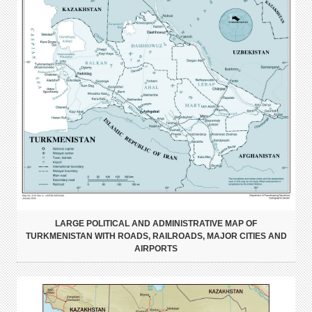
LARGE POLITICAL AND ADMINISTRATIVE MAP OF
TURKMENISTAN WITH ROADS, RAILROADS, MAJOR CITIES AND
AIRPORTS