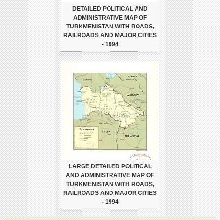
DETAILED POLITICAL AND
ADMINISTRATIVE MAP OF
TURKMENISTAN WITH ROADS,
RAILROADS AND MAJOR CITIES
- 1994
LARGE DETAILED POLITICAL
AND ADMINISTRATIVE MAP OF
TURKMENISTAN WITH ROADS,
RAILROADS AND MAJOR CITIES
- 1994