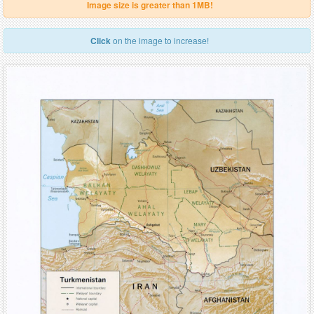
Image size is greater than 1MB!
Click
on the image to increase!