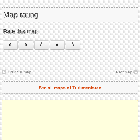
Map rating
Rate this map
Previous map
Next map
See all maps of Turkmenistan