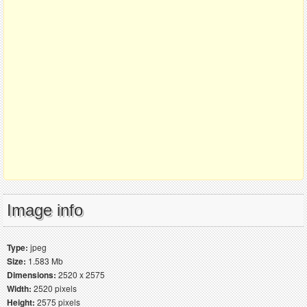
Image info
Type:
jpeg
Size:
1.583 Mb
Dimensions:
2520 x 2575
Width:
2520 pixels
Height:
2575 pixels