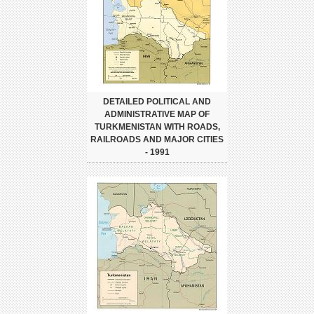
DETAILED POLITICAL AND
ADMINISTRATIVE MAP OF
TURKMENISTAN WITH ROADS,
RAILROADS AND MAJOR CITIES
- 1991