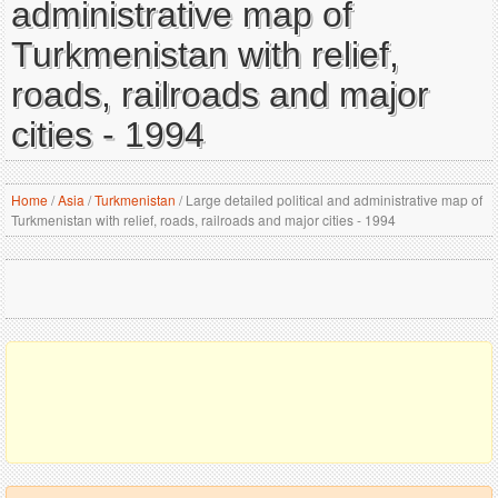
administrative map of
Turkmenistan with relief,
roads, railroads and major
cities - 1994
Home
/
Asia
/
Turkmenistan
/
Large detailed political and administrative map of
Turkmenistan with relief, roads, railroads and major cities - 1994