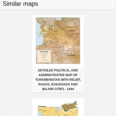
Similar maps
DETAILED POLITICAL AND
ADMINISTRATIVE MAP OF
TURKMENISTAN WITH RELIEF,
ROADS, RAILROADS AND
MAJOR CITIES - 1994