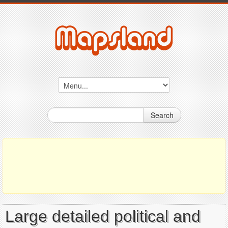
Search
Large detailed political and