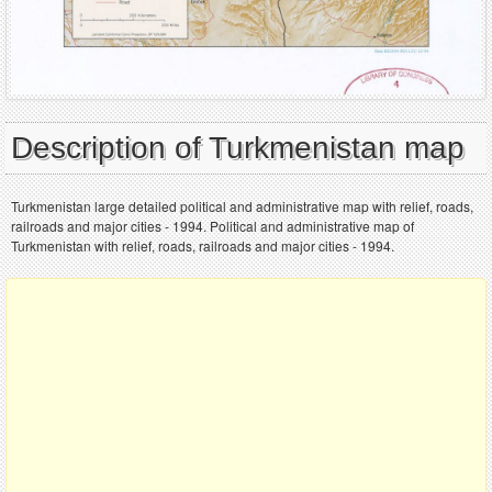
Description of Turkmenistan map
Turkmenistan large detailed political and administrative map with relief, roads,
railroads and major cities - 1994. Political and administrative map of
Turkmenistan with relief, roads, railroads and major cities - 1994.