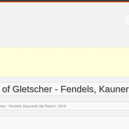
 of Gletscher - Fendels, Kauner
cher - Fendels, Kaunertal Ski Resort - 2016