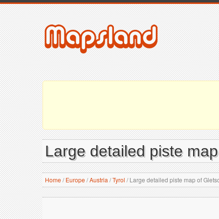
Large detailed piste map
Home
/
Europe
/
Austria
/
Tyrol
/
Large detailed piste map of Glets