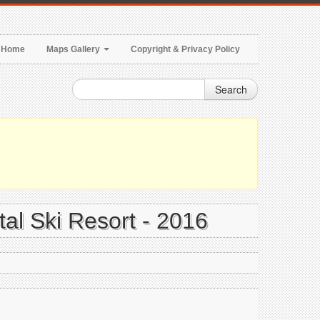
Home
Maps Gallery
Copyright & Privacy Policy
Search
tal Ski Resort - 2016