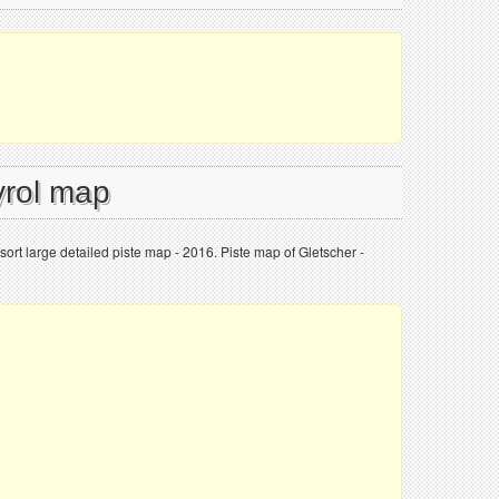
yrol map
ort large detailed piste map - 2016. Piste map of Gletscher -