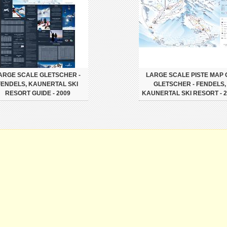
ARGE SCALE GLETSCHER -
LARGE SCALE PISTE MAP 
FENDELS, KAUNERTAL SKI
GLETSCHER - FENDELS,
RESORT GUIDE - 2009
KAUNERTAL SKI RESORT - 2