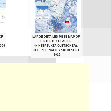
OF
LARGE DETAILED PISTE MAP OF
HINTERTUX GLACIER
009
(HINTERTUXER GLETSCHER),
ZILLERTAL VALLEY SKI RESORT
- 2016