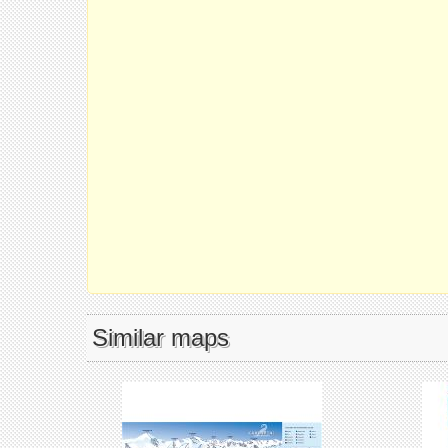
Similar maps