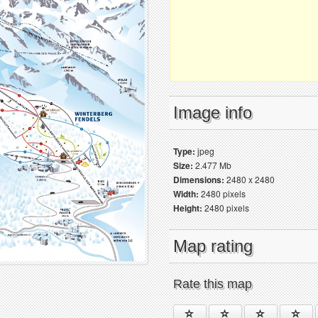
Image info
Type:
jpeg
Size:
2.477 Mb
Dimensions:
2480 x 2480
Width:
2480 pixels
Height:
2480 pixels
Map rating
Rate this map