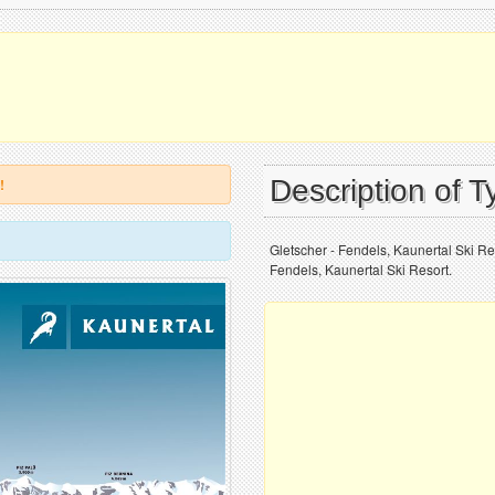
Description of T
!
Gletscher - Fendels, Kaunertal Ski Res
Fendels, Kaunertal Ski Resort.