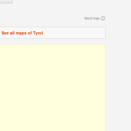
Next map
See all maps of Tyrol