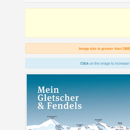
Image size is greater than 2MB
Click
on the image to increase!