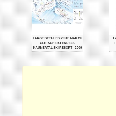
LARGE DETAILED PISTE MAP OF
L
GLETSCHER-FENDELS,
KAUNERTAL SKI RESORT - 2009