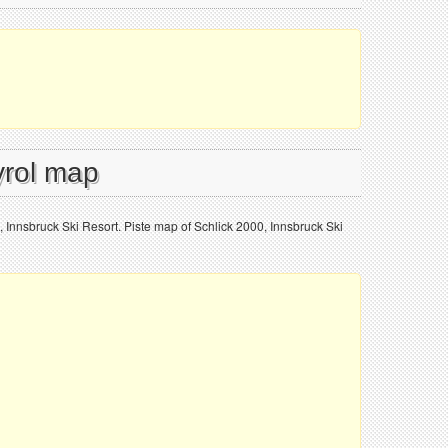
yrol map
, Innsbruck Ski Resort. Piste map of Schlick 2000, Innsbruck Ski