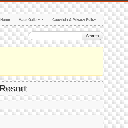
Home
Maps Gallery
Copyright & Privacy Policy
Search
 Resort