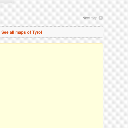
Next map
See all maps of Tyrol