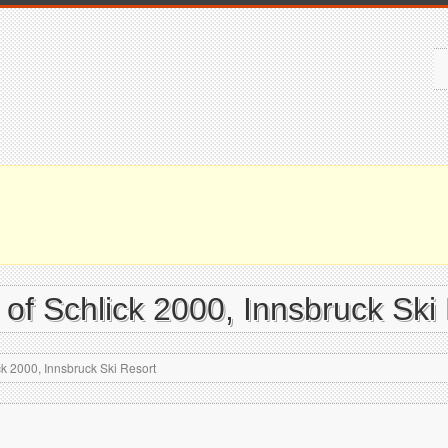
 of Schlick 2000, Innsbruck Ski
ck 2000, Innsbruck Ski Resort