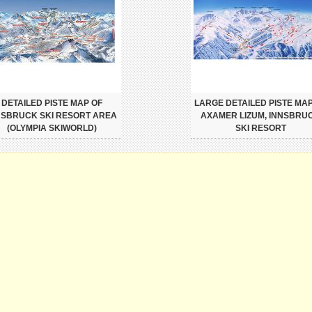
DETAILED PISTE MAP OF
LARGE DETAILED PISTE MAP
NSBRUCK SKI RESORT AREA
AXAMER LIZUM, INNSBRU
(OLYMPIA SKIWORLD)
SKI RESORT