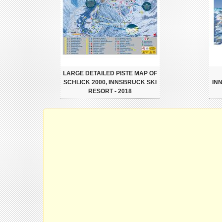
LARGE DETAILED PISTE MAP OF
SCHLICK 2000, INNSBRUCK SKI
IN
RESORT - 2018