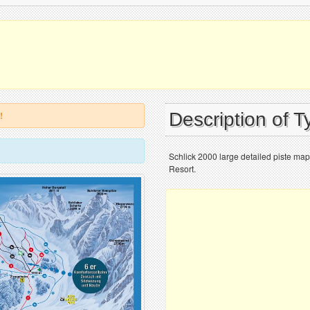
Description of T
!
Schlick 2000 large detailed piste map
Resort.