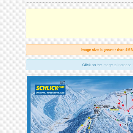
Image size is greater than 4MB
Click
on the image to increase!