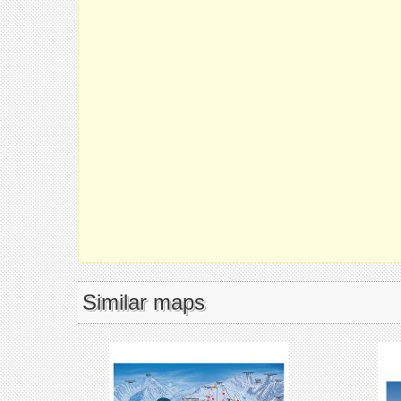
Similar maps