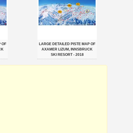
 OF
LARGE DETAILED PISTE MAP OF
CK
AXAMER LIZUM, INNSBRUCK
SKI RESORT - 2018