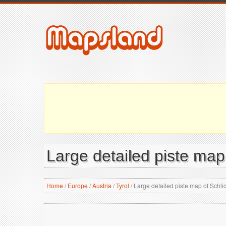
Large detailed piste map
Home
/
Europe
/
Austria
/
Tyrol
/
Large detailed piste map of Schli