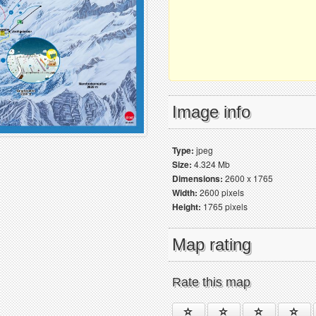
Image info
Type:
jpeg
Size:
4.324 Mb
Dimensions:
2600 x 1765
Width:
2600 pixels
Height:
1765 pixels
Map rating
Rate this map