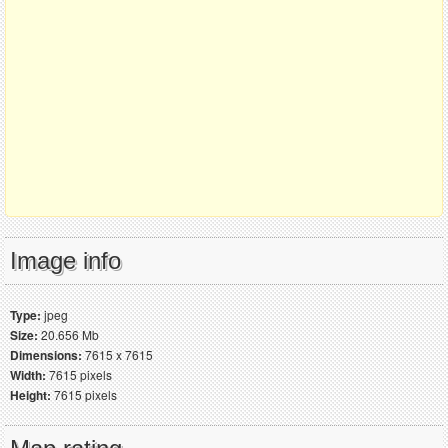
Image info
Type:
jpeg
Size:
20.656 Mb
Dimensions:
7615 x 7615
Width:
7615 pixels
Height:
7615 pixels