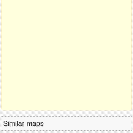
Similar maps