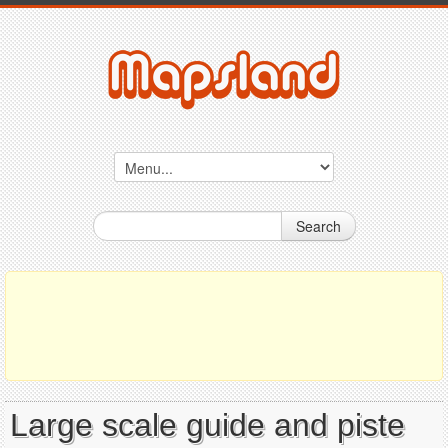
Search
Large scale guide and piste