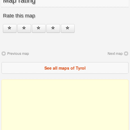
Map rating
Rate this map
Previous map
Next map
See all maps of Tyrol