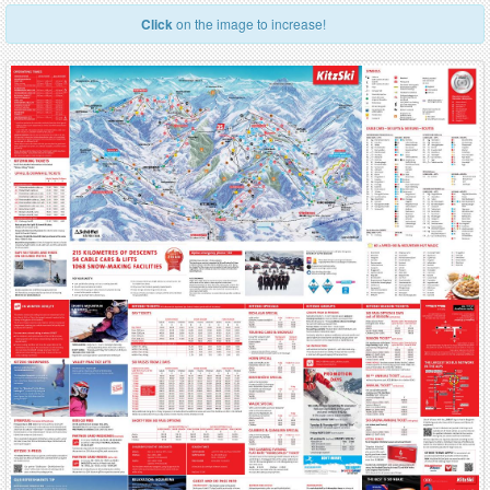
Click
on the image to increase!