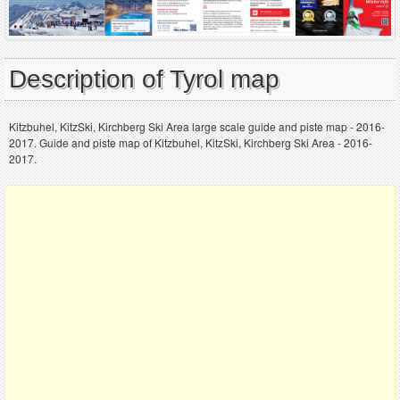
Description of Tyrol map
Kitzbuhel, KitzSki, Kirchberg Ski Area large scale guide and piste map - 2016-
2017. Guide and piste map of Kitzbuhel, KitzSki, Kirchberg Ski Area - 2016-
2017.