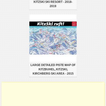
KITZSKI SKI RESORT - 2018-
2019
LARGE DETAILED PISTE MAP OF
KITZBUHEL, KITZSKI,
KIRCHBERG SKI AREA - 2015