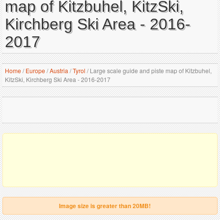
map of Kitzbuhel, KitzSki,
Kirchberg Ski Area - 2016-
2017
Home
/
Europe
/
Austria
/
Tyrol
/
Large scale guide and piste map of Kitzbuhel,
KitzSki, Kirchberg Ski Area - 2016-2017
Image size is greater than 20MB!