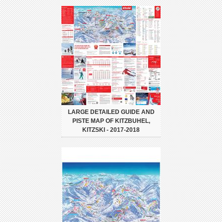
LARGE DETAILED GUIDE AND
PISTE MAP OF KITZBUHEL,
KITZSKI - 2017-2018