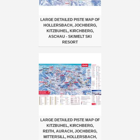
LARGE DETAILED PISTE MAP OF
HOLLERSBACH, JOCHBERG,
KITZBUHEL, KIRCHBERG,
ASCHAU - SKIWELT SKI
RESORT
LARGE DETAILED PISTE MAP OF
KITZBUHEL, KIRCHBERG,
REITH, AURACH, JOCHBERG,
MITTERSILL, HOLLERSBACH,