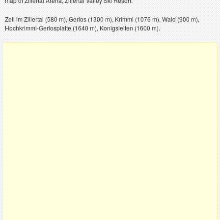
map of Zillertal Arena, Zillertal Valley Ski Resort.
Zell im Zillertal (580 m), Gerlos (1300 m), Krimml (1076 m), Wald (900 m),
Hochkrimml-Gerlosplatte (1640 m), Konigsleiten (1600 m).