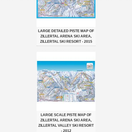
LARGE DETAILED PISTE MAP OF
ZILLERTAL ARENA SKI AREA,
ZILLERTAL SKI RESORT - 2015
LARGE SCALE PISTE MAP OF
ZILLERTAL ARENA SKI AREA,
ZILLERTAL VALLEY SKI RESORT
- 2012