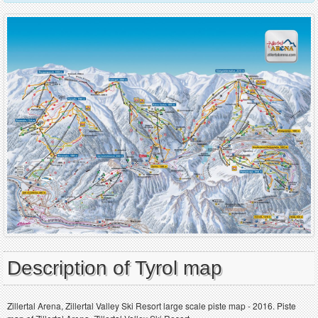
Description of Tyrol map
Zillertal Arena, Zillertal Valley Ski Resort large scale piste map - 2016. Piste