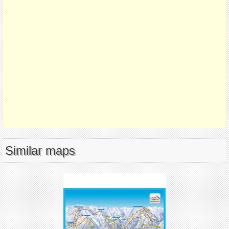
Similar maps