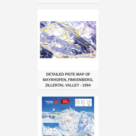
DETAILED PISTE MAP OF
MAYRHOFEN, FINKENBERG,
ZILLERTAL VALLEY - 1994