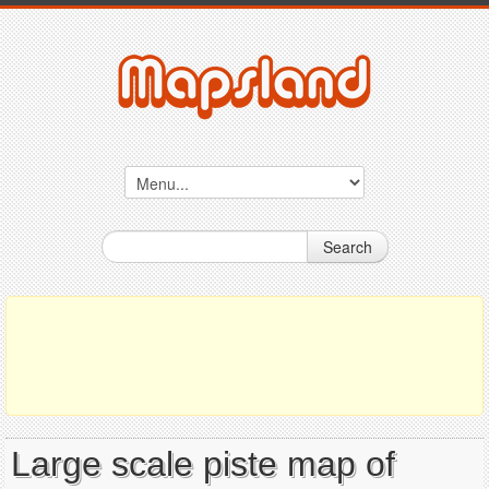
Search
Large scale piste map of