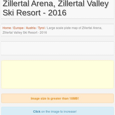
Zillertal Arena, Zillertal Valley
Ski Resort - 2016
Home
/
Europe
/
Austria
/
Tyrol
/
Large scale piste map of Zillertal Arena,
Zillertal Valley Ski Resort - 2016
Image size is greater than 18MB!
Click
on the image to increase!