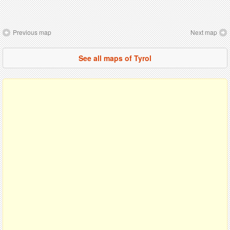
Previous map
Next map
See all maps of Tyrol