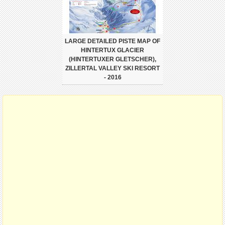
LARGE DETAILED PISTE MAP OF
HINTERTUX GLACIER
(HINTERTUXER GLETSCHER),
ZILLERTAL VALLEY SKI RESORT
- 2016