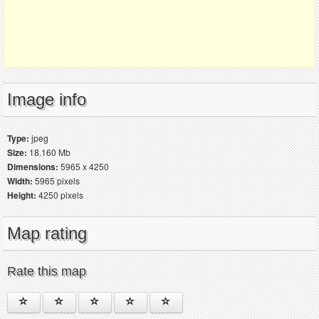
Image info
Type:
jpeg
Size:
18.160 Mb
Dimensions:
5965 x 4250
Width:
5965 pixels
Height:
4250 pixels
Map rating
Rate this map