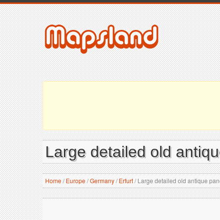
Large detailed old antiqu
Home
/
Europe
/
Germany
/
Erfurt
/
Large detailed old antique pano