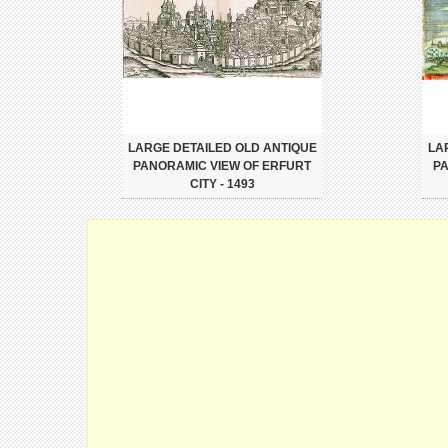
LARGE DETAILED OLD ANTIQUE
LA
PANORAMIC VIEW OF ERFURT
PA
CITY - 1493