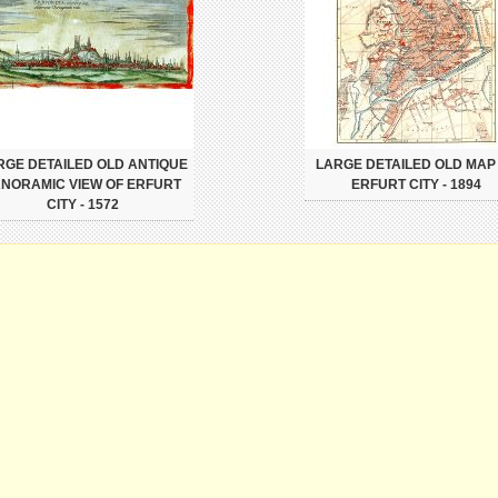
RGE DETAILED OLD ANTIQUE
LARGE DETAILED OLD MAP
NORAMIC VIEW OF ERFURT
ERFURT CITY - 1894
CITY - 1572