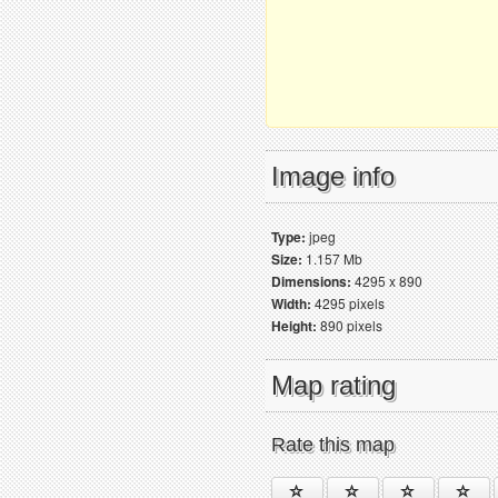
Image info
Type:
jpeg
Size:
1.157 Mb
Dimensions:
4295 x 890
Width:
4295 pixels
Height:
890 pixels
Map rating
Rate this map