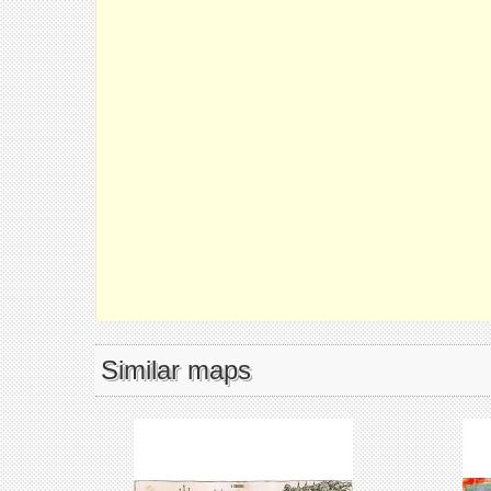
Similar maps