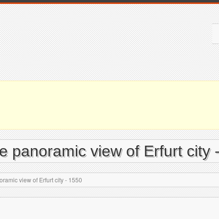
e panoramic view of Erfurt city 
ramic view of Erfurt city - 1550