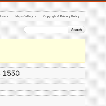
Home
Maps Gallery
Copyright & Privacy Policy
Search
- 1550