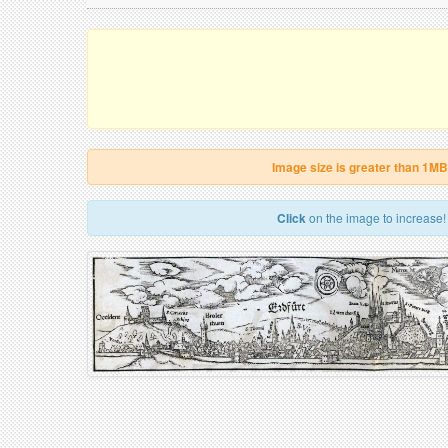
Image size is greater than 1MB
Click
on the image to increase!