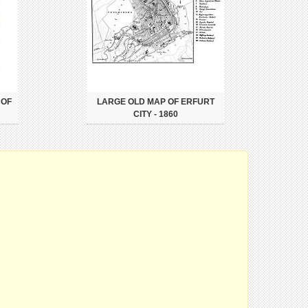
 OF
LARGE OLD MAP OF ERFURT
CITY - 1860