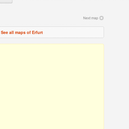
Next map
See all maps of Erfurt