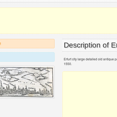
Description of E
!
Erfurt city large detailed old antique
1550.