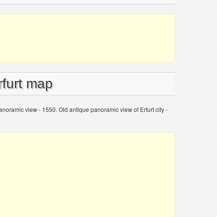
rfurt map
 panoramic view - 1550. Old antique panoramic view of Erfurt city -