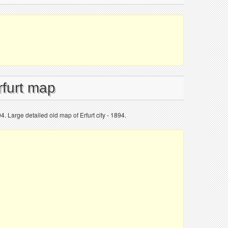
rfurt map
94. Large detailed old map of Erfurt city - 1894.