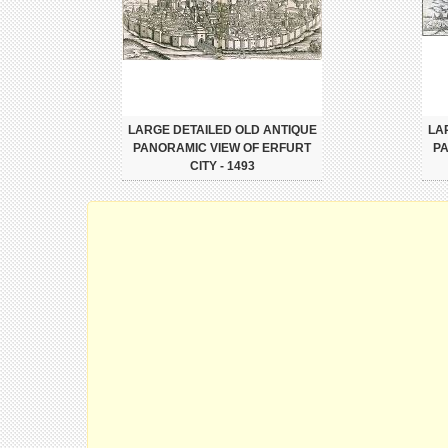
LARGE DETAILED OLD ANTIQUE
LA
PANORAMIC VIEW OF ERFURT
PA
CITY - 1493