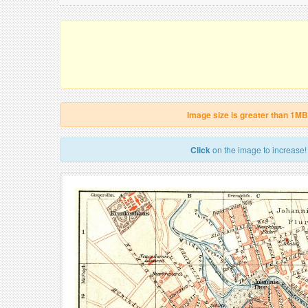
Image size is greater than 1MB
Click
on the image to increase!