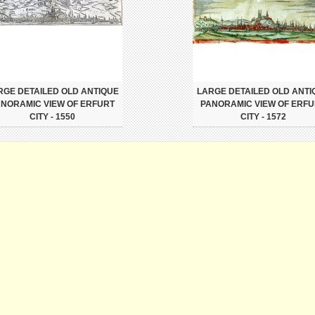
RGE DETAILED OLD ANTIQUE
LARGE DETAILED OLD ANTI
NORAMIC VIEW OF ERFURT
PANORAMIC VIEW OF ERF
CITY - 1550
CITY - 1572