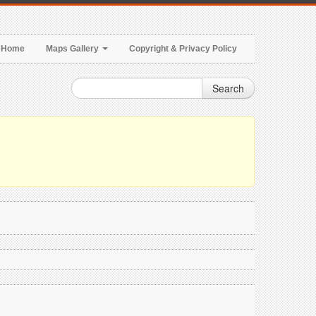
Home
Maps Gallery
Copyright & Privacy Policy
Search