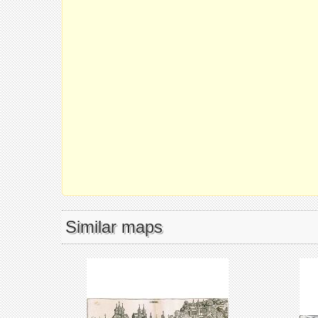
Similar maps