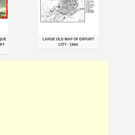
QUE
LARGE OLD MAP OF ERFURT
URT
CITY - 1860