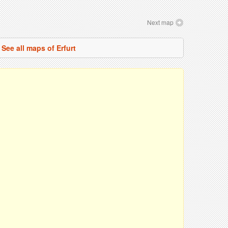
Next map
See all maps of Erfurt