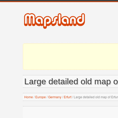
Large detailed old map of
Home
/
Europe
/
Germany
/
Erfurt
/
Large detailed old map of Erfurt