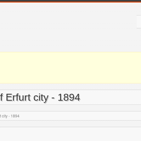
 Erfurt city - 1894
 city - 1894