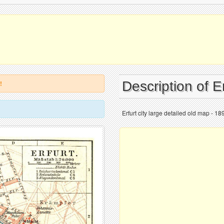
Description of E
!
Erfurt city large detailed old map - 18