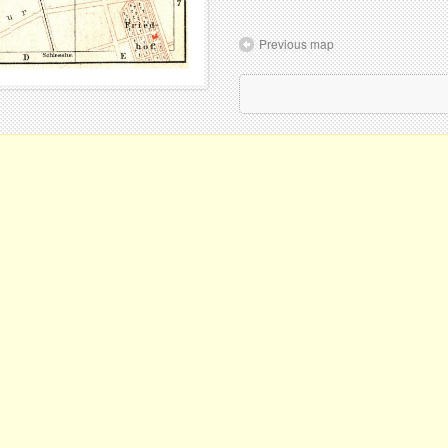
Previous map