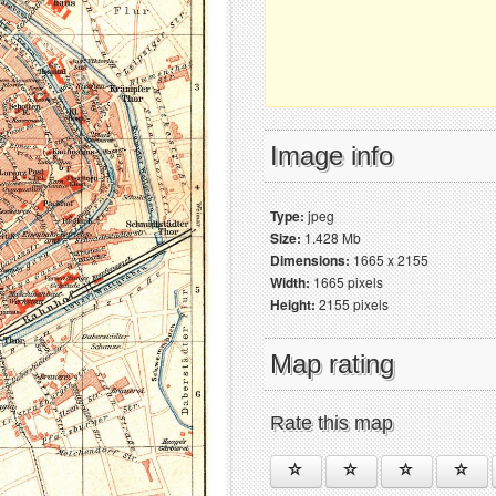
Image info
Type:
jpeg
Size:
1.428 Mb
Dimensions:
1665 x 2155
Width:
1665 pixels
Height:
2155 pixels
Map rating
Rate this map