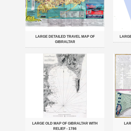
LARGE DETAILED TRAVEL MAP OF
LARGE
GIBRALTAR
LARGE OLD MAP OF GIBRALTAR WITH
LAR
RELIEF - 1786