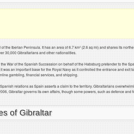
d of the Iberian Peninsula. It has an area of 6.7 km² (2.6 sq mi) and shares its nort
over 30,000 Gibraltarians and other nationalities.
 the War of the Spanish Succession on behalf of the Habsburg pretender to the Span
 it was an important base for the Royal Navy as it controlled the entrance and exit 
online gambling, financial services, and shipping.
o-Spanish relations as Spain asserts a claim to the territory. Gibraltarians overwhel
2006, Gibraltar governs its own affairs, though some powers, such as defence and fo
s of Gibraltar