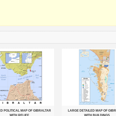
ED POLITICAL MAP OF GIBRALTAR
LARGE DETAILED MAP OF GIB
WITH RELIEF
WITH BUILDINGS