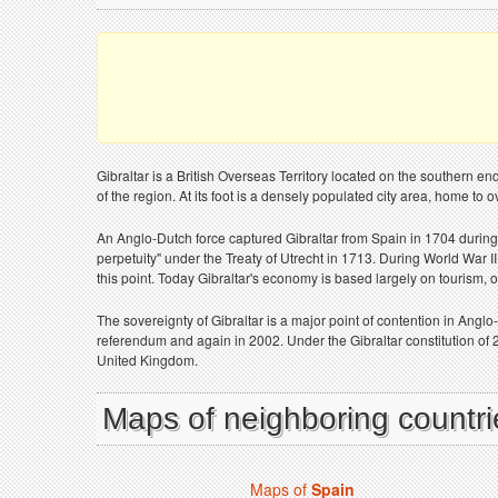
Gibraltar is a British Overseas Territory located on the southern en
of the region. At its foot is a densely populated city area, home to 
An Anglo-Dutch force captured Gibraltar from Spain in 1704 during
perpetuity" under the Treaty of Utrecht in 1713. During World War II
this point. Today Gibraltar's economy is based largely on tourism, 
The sovereignty of Gibraltar is a major point of contention in Angl
referendum and again in 2002. Under the Gibraltar constitution of 
United Kingdom.
Maps of neighboring countrie
Maps of
Spain