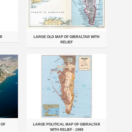
AR
LARGE OLD MAP OF GIBRALTAR WITH
RELIEF
 OF
LARGE POLITICAL MAP OF GIBRALTAR
WITH RELIEF - 1989