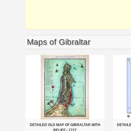
Maps of Gibraltar
DETAILED OLD MAP OF GIBRALTAR WITH
DETAIL
RELIEF - 1727