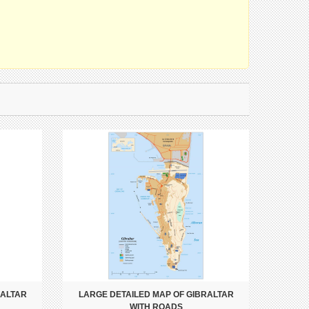
RALTAR
LARGE DETAILED MAP OF GIBRALTAR
WITH ROADS