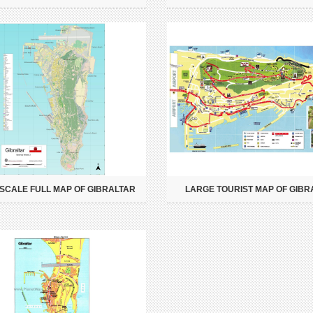
SCALE FULL MAP OF GIBRALTAR
LARGE TOURIST MAP OF GIBR