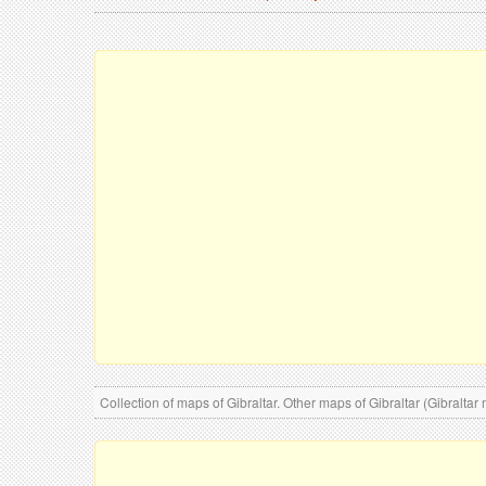
Collection of maps of Gibraltar. Other maps of Gibraltar (Gibraltar