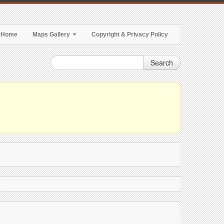
Home
Maps Gallery
Copyright & Privacy Policy
Search