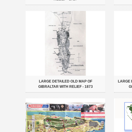
LARGE DETAILED OLD MAP OF
LARGE 
GIBRALTAR WITH RELIEF - 1873
G