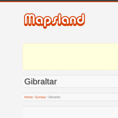
Gibraltar
Home
/
Europe
/
Gibraltar