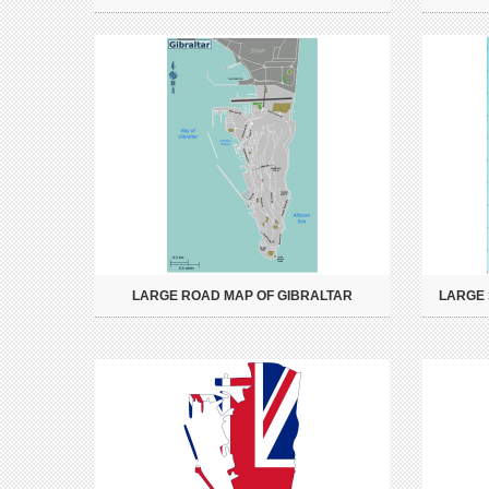
LARGE ROAD MAP OF GIBRALTAR
LARGE 