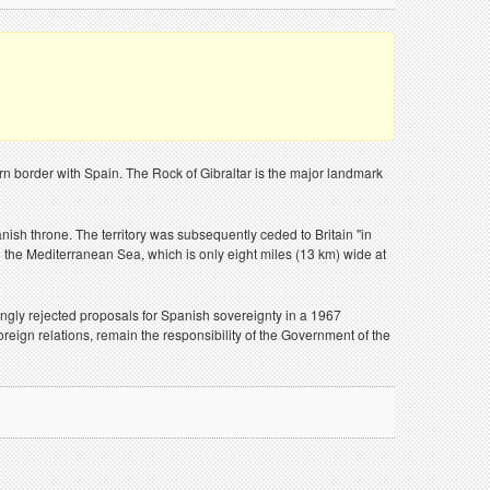
hern border with Spain. The Rock of Gibraltar is the major landmark
ish throne. The territory was subsequently ceded to Britain "in
to the Mediterranean Sea, which is only eight miles (13 km) wide at
mingly rejected proposals for Spanish sovereignty in a 1967
reign relations, remain the responsibility of the Government of the