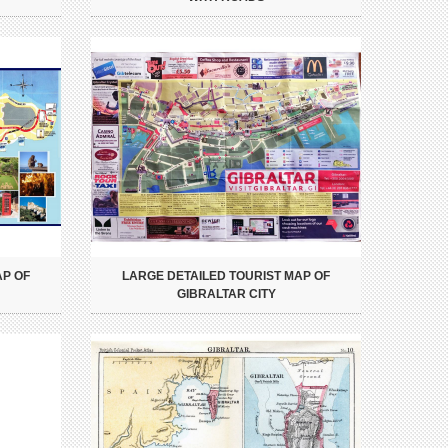
AP OF
LARGE DETAILED TOURIST MAP OF
GIBRALTAR CITY