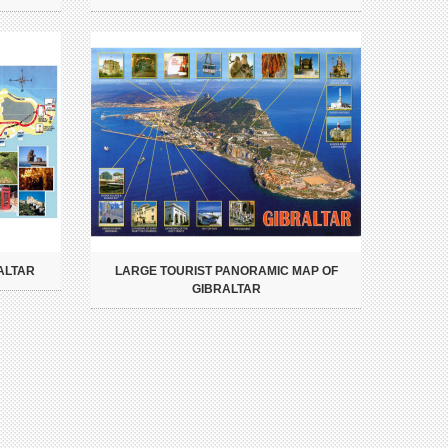
ALTAR
LARGE TOURIST PANORAMIC MAP OF
GIBRALTAR