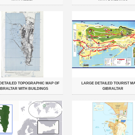
DETAILED TOPOGRAPHIC MAP OF
LARGE DETAILED TOURIST M
IBRALTAR WITH BUILDINGS
GIBRALTAR