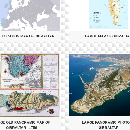
 LOCATION MAP OF GIBRALTAR
LARGE MAP OF GIBRALT
GE OLD PANORAMIC MAP OF
LARGE PANORAMIC PHOTO
GIBRALTAR - 1756
GIBRALTAR