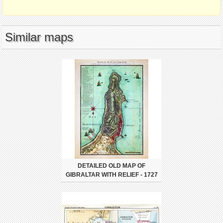
Similar maps
DETAILED OLD MAP OF
GIBRALTAR WITH RELIEF - 1727