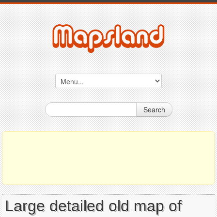
Search
Large detailed old map of