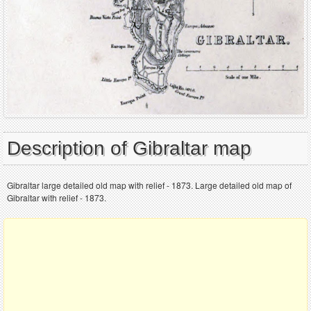
Description of Gibraltar map
Gibraltar large detailed old map with relief - 1873. Large detailed old map of
Gibraltar with relief - 1873.