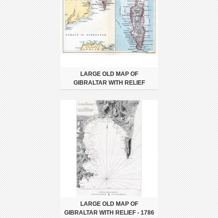
LARGE OLD MAP OF
GIBRALTAR WITH RELIEF
LARGE OLD MAP OF
GIBRALTAR WITH RELIEF - 1786