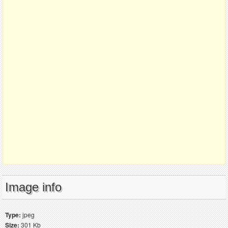
Image info
Type:
jpeg
Size:
301 Kb