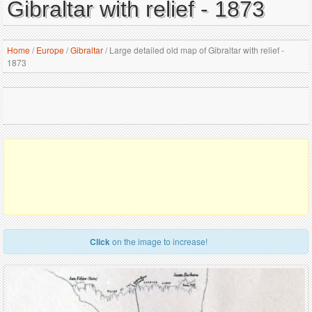
Gibraltar with relief - 1873
Home
/
Europe
/
Gibraltar
/
Large detailed old map of Gibraltar with relief -
1873
Click
on the image to increase!