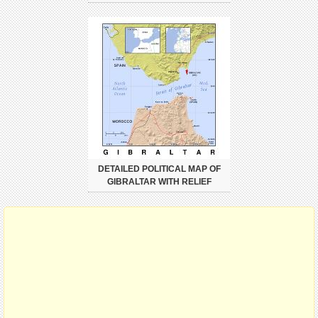
DETAILED POLITICAL MAP OF
GIBRALTAR WITH RELIEF