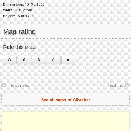
Dimensions:
1013 x 1600
Width:
1013 pixels
Height:
1600 pixels
Map rating
Rate this map
Previous map
Next map
See all maps of Gibraltar