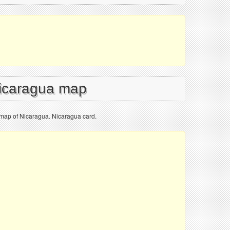
Nicaragua map
 map of Nicaragua. Nicaragua card.