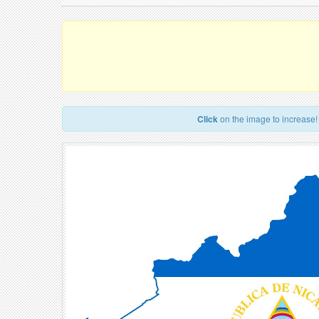
Click
on the image to increase!