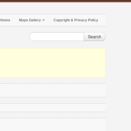
Home
Maps Gallery
Copyright & Privacy Policy
Search