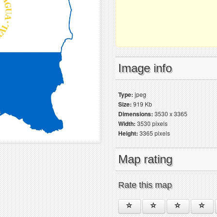
Image info
Type:
jpeg
Size:
919 Kb
Dimensions:
3530 x 3365
Width:
3530 pixels
Height:
3365 pixels
Map rating
Rate this map