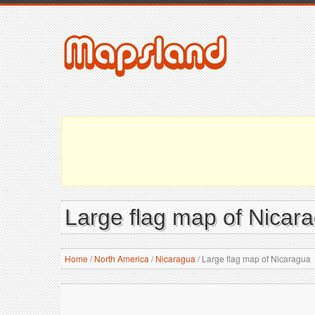
Large flag map of Nicar
Home
/
North America
/
Nicaragua
/
Large flag map of Nicaragua