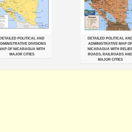
DETAILED POLITICAL AND
DETAILED POLITICAL AN
DMINISTRATIVE DIVISIONS
ADMINISTRATIVE MAP O
MAP OF NICARAGUA WITH
NICARAGUA WITH RELIEF
MAJOR CITIES
ROADS, RAILROADS AN
MAJOR CITIES