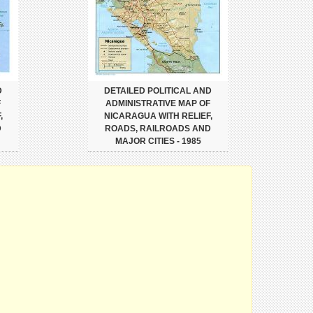
D
DETAILED POLITICAL AND
F
ADMINISTRATIVE MAP OF
,
NICARAGUA WITH RELIEF,
D
ROADS, RAILROADS AND
MAJOR CITIES - 1985