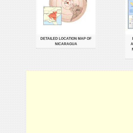
DETAILED LOCATION MAP OF
NICARAGUA
A