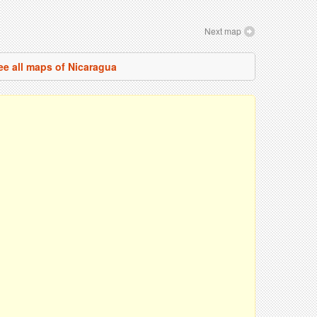
Next map
ee all maps of Nicaragua