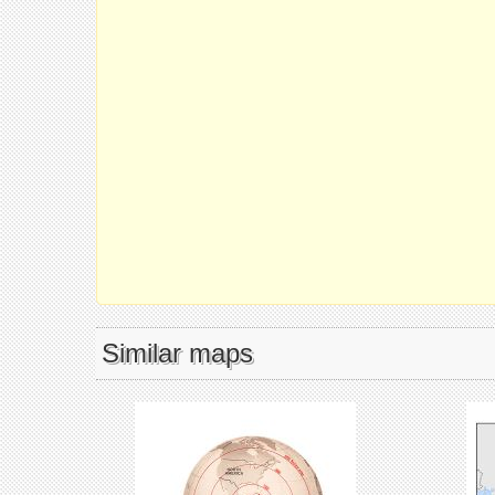
Similar maps