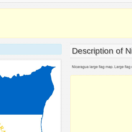
Description of 
Nicaragua large flag map. Large flag