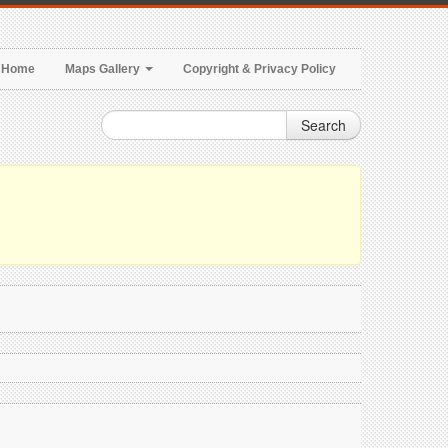
Home
Maps Gallery
Copyright & Privacy Policy
Search