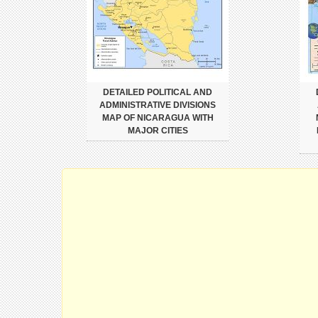
DETAILED POLITICAL AND
ADMINISTRATIVE DIVISIONS
MAP OF NICARAGUA WITH
MAJOR CITIES