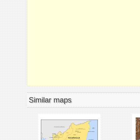
Similar maps