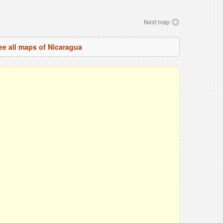
Next map
ee all maps of Nicaragua