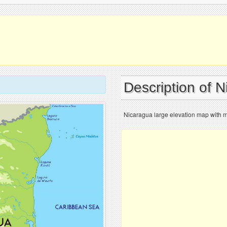
Description of 
Nicaragua large elevation map with ma