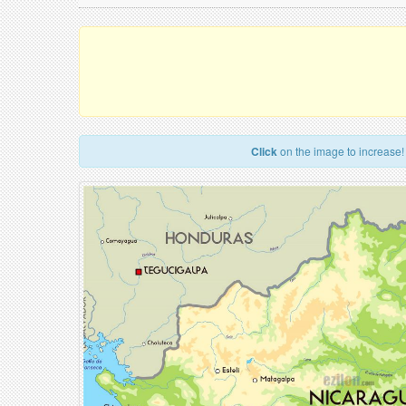
Click
on the image to increase!