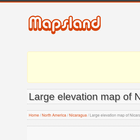
Large elevation map of N
Home
/
North America
/
Nicaragua
/
Large elevation map of Nicara