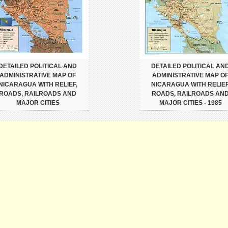
DETAILED POLITICAL AND
DETAILED POLITICAL AN
ADMINISTRATIVE MAP OF
ADMINISTRATIVE MAP O
NICARAGUA WITH RELIEF,
NICARAGUA WITH RELIEF
ROADS, RAILROADS AND
ROADS, RAILROADS AN
MAJOR CITIES
MAJOR CITIES - 1985