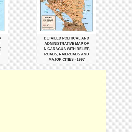
D
DETAILED POLITICAL AND
F
ADMINISTRATIVE MAP OF
,
NICARAGUA WITH RELIEF,
D
ROADS, RAILROADS AND
MAJOR CITIES - 1997