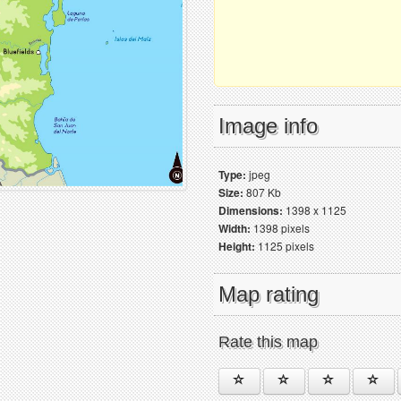
Image info
Type:
jpeg
Size:
807 Kb
Dimensions:
1398 x 1125
Width:
1398 pixels
Height:
1125 pixels
Map rating
Rate this map