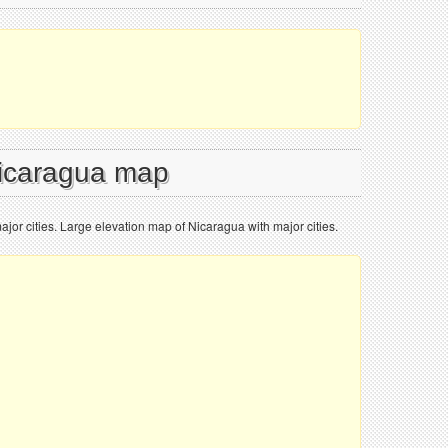
Nicaragua map
jor cities. Large elevation map of Nicaragua with major cities.