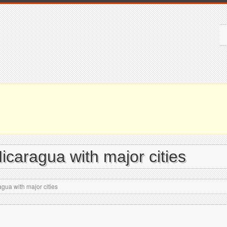
icaragua with major cities
gua with major cities