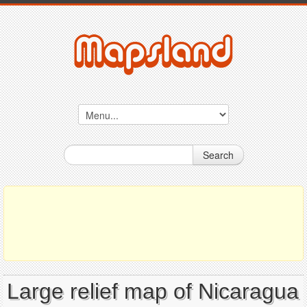
Search
Large relief map of Nicaragua