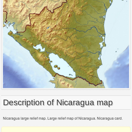
Description of Nicaragua map
Nicaragua large relief map. Large relief map of Nicaragua. Nicaragua card.