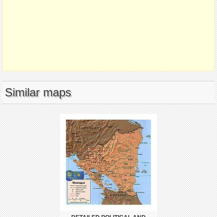
Similar maps