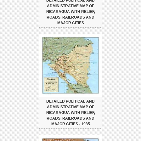
DETAILED POLITICAL AND
ADMINISTRATIVE MAP OF
NICARAGUA WITH RELIEF,
ROADS, RAILROADS AND
MAJOR CITIES
DETAILED POLITICAL AND
ADMINISTRATIVE MAP OF
NICARAGUA WITH RELIEF,
ROADS, RAILROADS AND
MAJOR CITIES - 1985