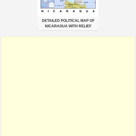
DETAILED POLITICAL MAP OF
NICARAGUA WITH RELIEF