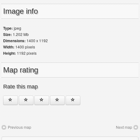
Image info
Type:
jpeg
Size:
1.202 Mb
Dimensions:
1400 x 1192
Width:
1400 pixels
Height:
1192 pixels
Map rating
Rate this map
Previous map
Next map