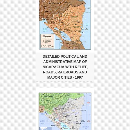
DETAILED POLITICAL AND
ADMINISTRATIVE MAP OF
NICARAGUA WITH RELIEF,
ROADS, RAILROADS AND
MAJOR CITIES - 1997