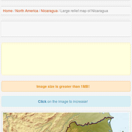
Home
/
North America
/
Nicaragua
/
Large relief map of Nicaragua
Image size is greater than 1MB!
Click
on the image to increase!