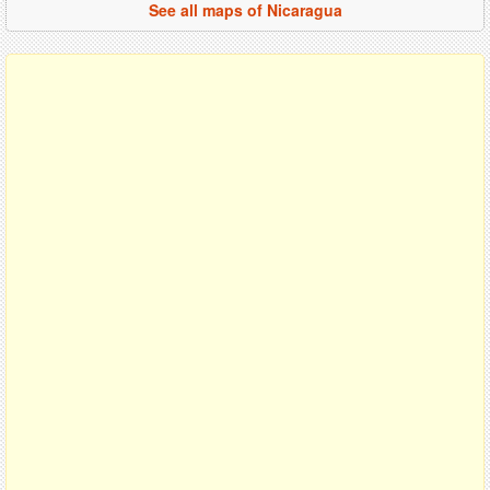
See all maps of Nicaragua