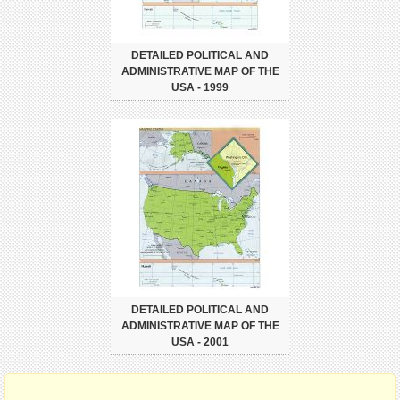
DETAILED POLITICAL AND
ADMINISTRATIVE MAP OF THE
USA - 1999
DETAILED POLITICAL AND
ADMINISTRATIVE MAP OF THE
USA - 2001