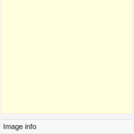
Image info