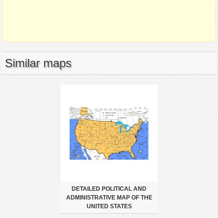
Similar maps
DETAILED POLITICAL AND
ADMINISTRATIVE MAP OF THE
UNITED STATES