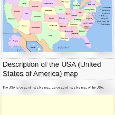
Description of the USA (United
States of America) map
The USA large administrative map. Large administrative map of the USA.