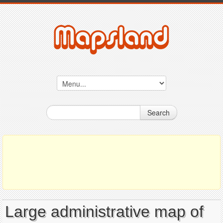
Search
Large administrative map of