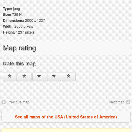
Type:
jpeg
Size:
735 Kb
Dimensions:
2000 x 1237
Width:
2000 pixels
Height:
1237 pixels
Map rating
Rate this map
Previous map
Next map
See all maps of the USA (United States of America)