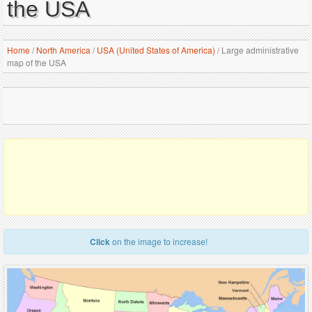
the USA
Home
/
North America
/
USA (United States of America)
/
Large administrative
map of the USA
Click
on the image to increase!