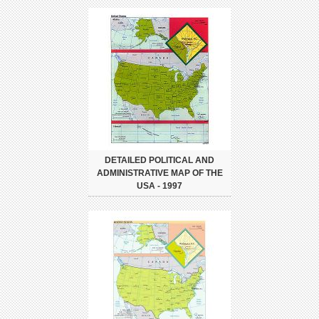
DETAILED POLITICAL AND
ADMINISTRATIVE MAP OF THE
USA - 1997