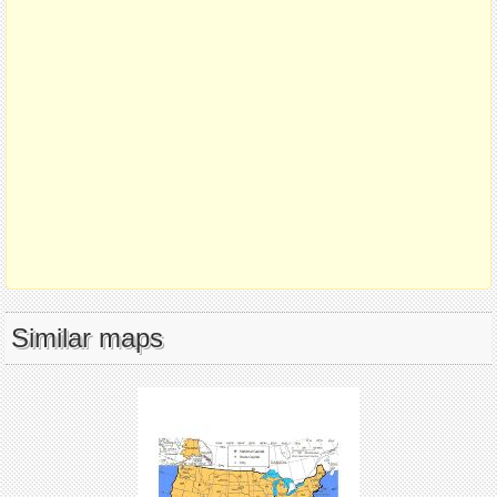
Similar maps