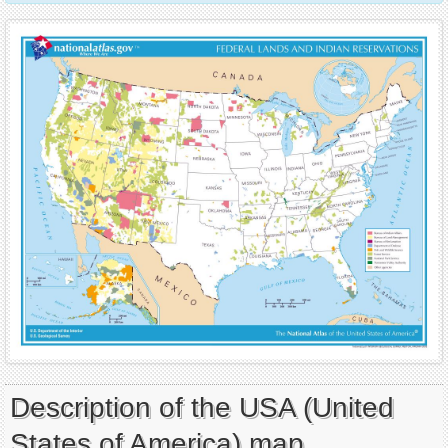
Description of the USA (United
States of America) map