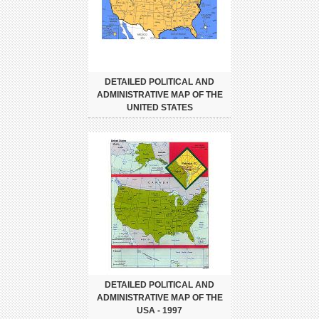
DETAILED POLITICAL AND
ADMINISTRATIVE MAP OF THE
UNITED STATES
DETAILED POLITICAL AND
ADMINISTRATIVE MAP OF THE
USA - 1997