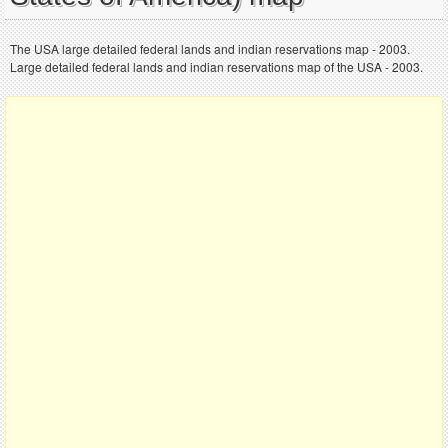
The USA large detailed federal lands and indian reservations map - 2003.
Large detailed federal lands and indian reservations map of the USA - 2003.