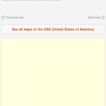
Previous map
Next map
See all maps of the USA (United States of America)