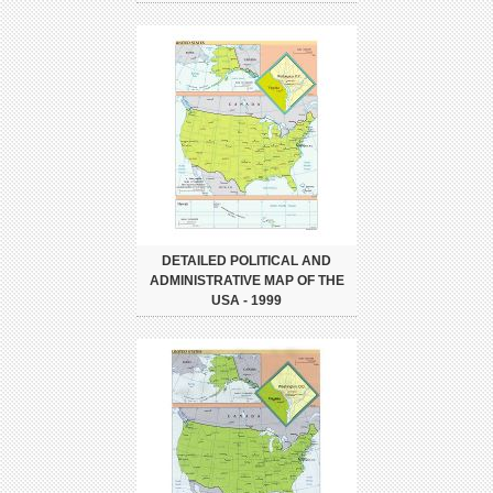
DETAILED POLITICAL AND
ADMINISTRATIVE MAP OF THE
USA - 1999