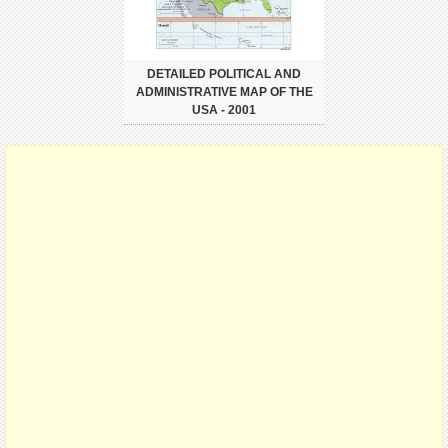
DETAILED POLITICAL AND
ADMINISTRATIVE MAP OF THE
USA - 2001