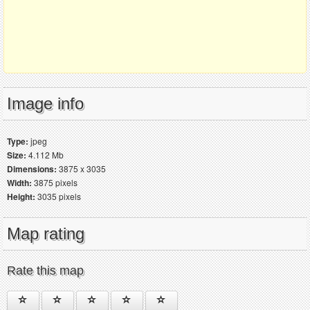
Image info
Type:
jpeg
Size:
4.112 Mb
Dimensions:
3875 x 3035
Width:
3875 pixels
Height:
3035 pixels
Map rating
Rate this map