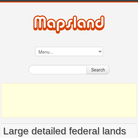
Search
Large detailed federal lands