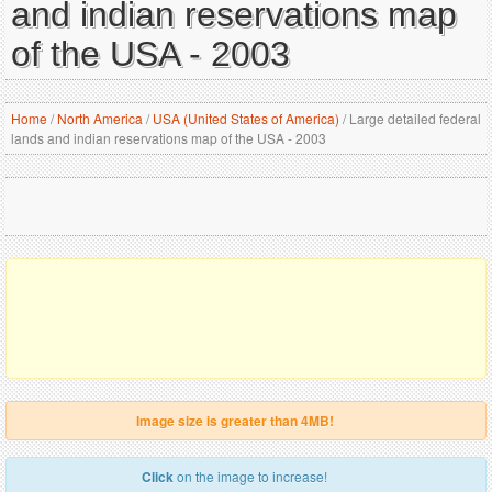
and indian reservations map
of the USA - 2003
Home
/
North America
/
USA (United States of America)
/
Large detailed federal
lands and indian reservations map of the USA - 2003
Image size is greater than 4MB!
Click
on the image to increase!